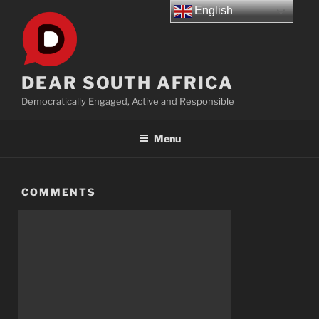
Skip
English
to
content
DEAR SOUTH AFRICA
Democratically Engaged, Active and Responsible
Menu
COMMENTS