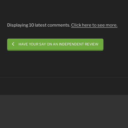
Displaying 10 latest comments.
Click here to see more.
HAVE YOUR SAY ON AN INDEPENDENT REVIEW