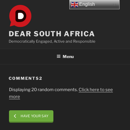
Skip
English
to
content
DEAR SOUTH AFRICA
Democratically Engaged, Active and Responsible
Menu
COMMENTS2
Displaying 20 random comments.
Click here to see
more
HAVE YOUR SAY