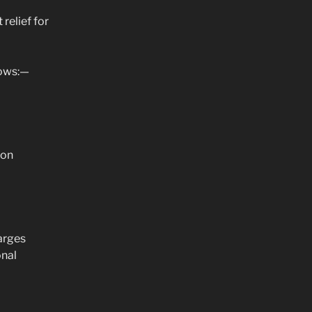
relief for
lows:—
 on
arges
onal