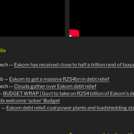
dia
tech —
Eskom has received close to half a trillion rand of taxp
b —
Eskom to get a massive R254bn in debt relief
tech —
Clouds gather over Eskom debt relief
—
BUDGET WRAP | Govt to take on R254 billion of Eskom’s d
ts welcome ‘sober’ Budget
a —
Eskom debt relief, coal power plants and loadshedding st