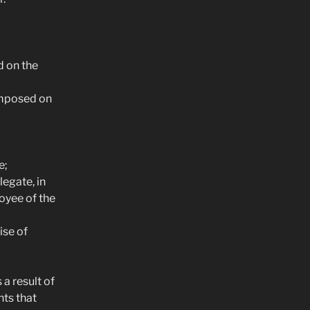
d on the
imposed on
e;
egate, in
oyee of the
ise of
a result of
hts that