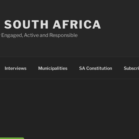
 SOUTH AFRICA
 Engaged, Active and Responsible
Interviews
Municipalities
SA Constitution
Subscr