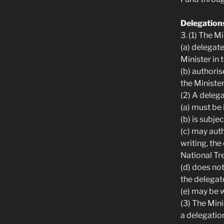
Delegation
3. (1) The 
(a) delegat
Minister in 
(b) authori
the Minister
(2) A delega
(a) must be 
(b) is subje
(c) may aut
writing, th
National Tr
(d) does not
the delegat
(e) may be w
(3) The Min
a delegation