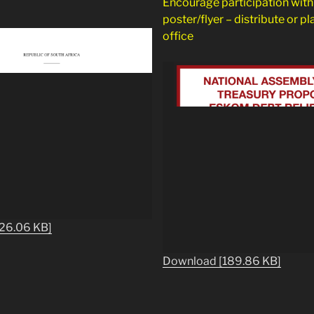
Encourage participation with 
poster/flyer – distribute or pl
office
26.06 KB]
Download [189.86 KB]