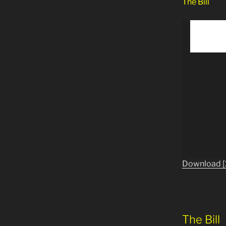
The Bill
Download [
The Bill