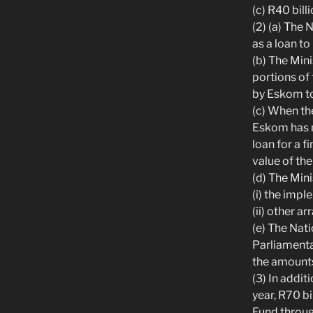
(c) R40 bill
(2) (a) The
as a loan t
(b) The Min
portions of 
by Eskom to
(c) When the
Eskom has m
loan for a f
value of the
(d) The Min
(i) the impl
(ii) other a
(e) The Nati
Parliamenta
the amounts
(3) In addit
year, R70 bi
Fund throug