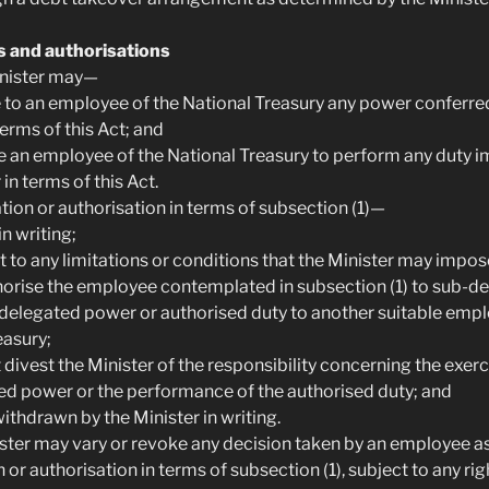
s and authorisations
Minister may—
e to an employee of the National Treasury any power conferre
terms of this Act; and
se an employee of the National Treasury to perform any duty 
 in terms of this Act.
tion or authorisation in terms of subsection (1)—
in writing;
ct to any limitations or conditions that the Minister may impos
horise the employee contemplated in subsection (1) to sub-del
e delegated power or authorised duty to another suitable empl
easury;
 divest the Minister of the responsibility concerning the exerc
ed power or the performance of the authorised duty; and
ithdrawn by the Minister in writing.
ister may vary or revoke any decision taken by an employee as 
 or authorisation in terms of subsection (1), subject to any rig