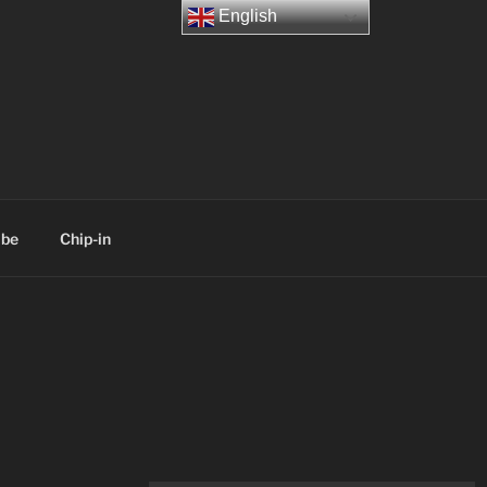
English
ibe
Chip-in