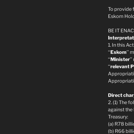
To provide f
Eskom Holdi
BE IT ENACT
Interpretat
1. In this A
‘‘
Eskom
’’ 
‘‘
Minister
’
‘‘
relevant 
Appropriati
Appropriati
Direct cha
2. (1) The 
against the
Treasury:
(a) R78 bill
(b) R66 bill