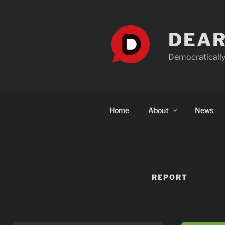
Skip
to
content
DEAR
Democratically
Home
About
News
REPORT