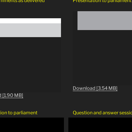
mments as delivered
Presentation to parliament
Download [3.54 MB]
 [1.90 MB]
ion to parliament
Question and answer sessi