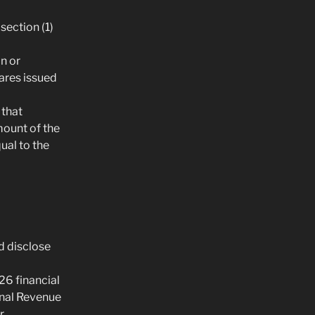
section (1)
n or
hares issued
 that
mount of the
ual to the
d disclose
26 financial
onal Revenue
.