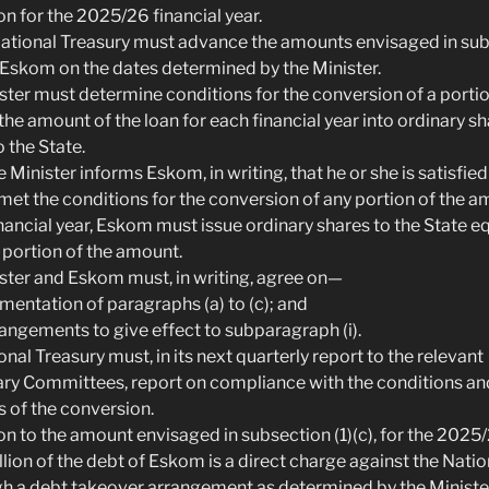
ion for the 2025/26 financial year.
 National Treasury must advance the amounts envisaged in sub
o Eskom on the dates determined by the Minister.
ister must determine conditions for the conversion of a portio
the amount of the loan for each financial year into ordinary s
 the State.
 Minister informs Eskom, in writing, that he or she is satisfied
et the conditions for the conversion of any portion of the a
inancial year, Eskom must issue ordinary shares to the State eq
 portion of the amount.
ister and Eskom must, in writing, agree on—
ementation of paragraphs (a) to (c); and
rrangements to give effect to subparagraph (i).
onal Treasury must, in its next quarterly report to the relevant
ry Committees, report on compliance with the conditions an
 of the conversion.
ion to the amount envisaged in subsection (1)(c), for the 2025/
llion of the debt of Eskom is a direct charge against the Nati
h a debt takeover arrangement as determined by the Minister