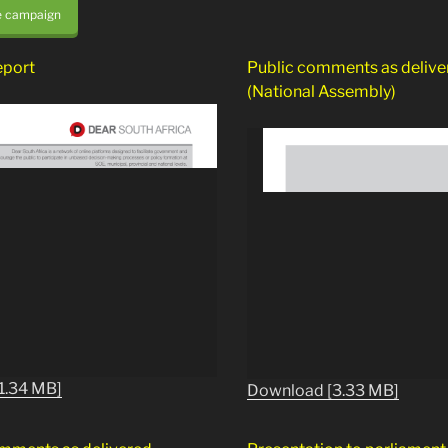
e campaign
eport
Public comments as delive
(National Assembly)
1.34 MB]
Download [3.33 MB]