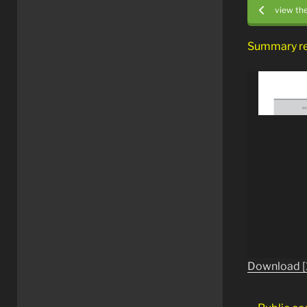
view th
Summary r
Download [