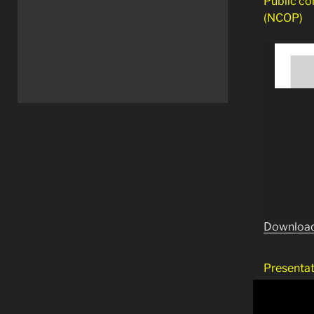
Public co
(NCOP)
Download
Presentat