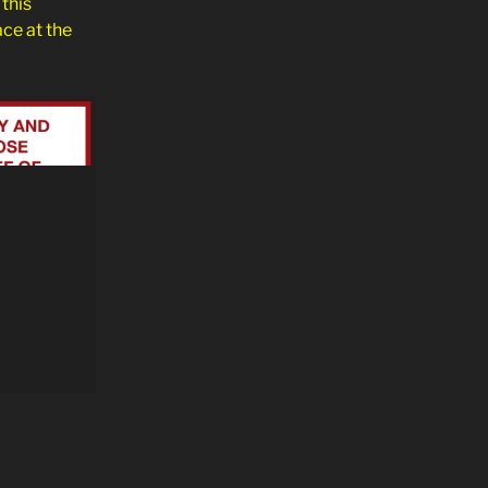
this
ace at the