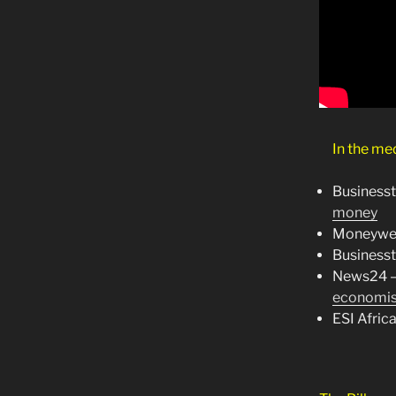
In the me
Business
money
Moneywe
Business
News24 
economis
ESI Afric