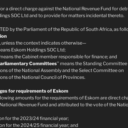
or a direct charge against the National Revenue Fund for debt 
ngs SOC Ltd and to provide for matters incidental thereto.
ED by the Parliament of the Republic of South Africa, as fol
ion
ct, unless the context indicates otherwise—
means Eskom Holdings SOC Ltd;
’ means the Cabinet member responsible for finance; and
Parliamentary Committees
’’ means the Standing Committee
ons of the National Assembly and the Select Committee on
ons of the National Council of Provinces.
rges for requirements of Eskom
following amounts for the requirements of Eskom are direct ch
 National Revenue Fund and attributed to the vote of the Nati
ion for the 2023/24 financial year;
ion for the 2024/25 financial year; and