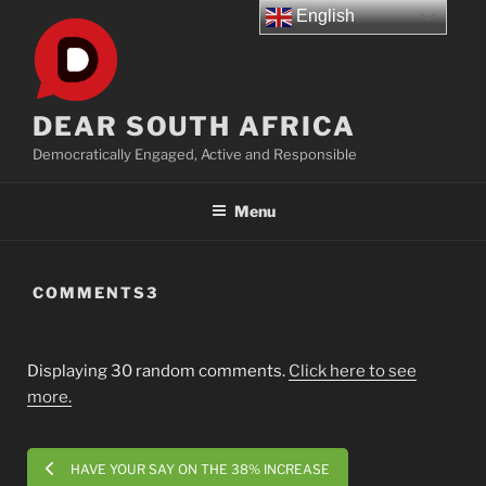
Skip
English
to
content
DEAR SOUTH AFRICA
Democratically Engaged, Active and Responsible
Menu
COMMENTS3
Displaying 30 random comments.
Click here to see
more.
HAVE YOUR SAY ON THE 38% INCREASE