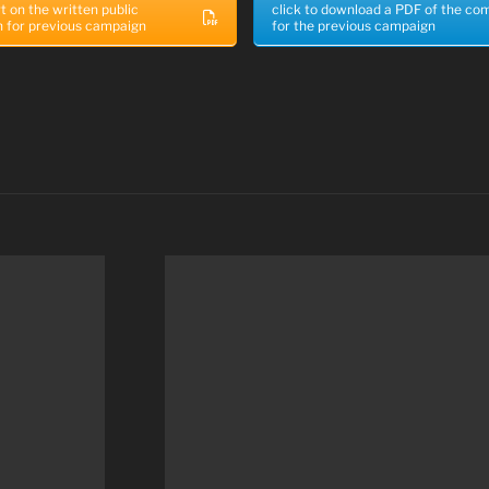
t on the written public
click to download a PDF of the c
n for previous campaign
for the previous campaign