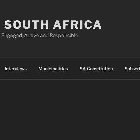
 SOUTH AFRICA
 Engaged, Active and Responsible
Interviews
Municipalities
SA Constitution
Subscr