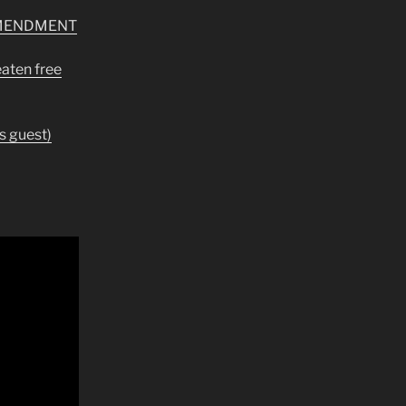
AMENDMENT
eaten free
s guest)