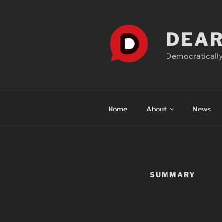
Skip
to
content
DEAR
Democratically
Home
About
News
SUMMARY