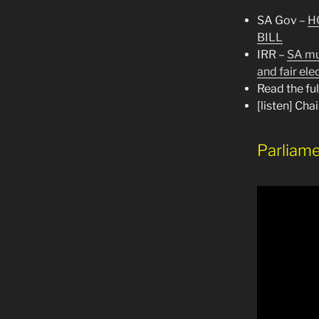
SA Gov –
H
BILL
IRR –
SA mus
and fair ele
Read the fu
[listen] Ch
Parliame