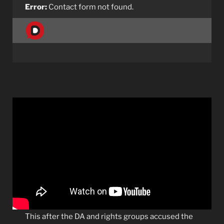
Error:
Contact form not found.
This after the DA and rights groups accused the