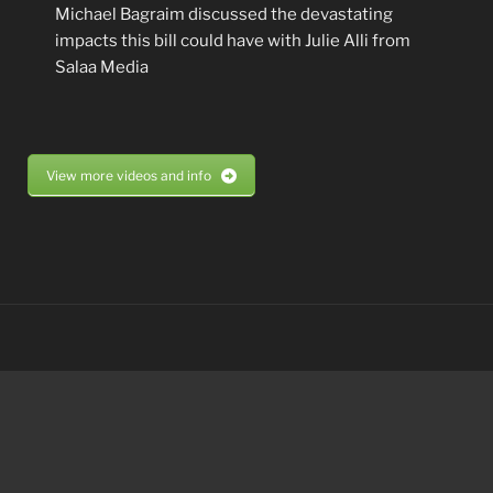
Michael Bagraim discussed the devastating
impacts this bill could have with Julie Alli from
Salaa Media
View more videos and info