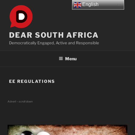
Skip
English
to
content
DEAR SOUTH AFRICA
Democratically Engaged, Active and Responsible
Menu
EE REGULATIONS
Advert – scroll down