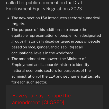
called for public comment on the Draft
Employment Equity Regulations 2023
The new section 15A introduces sectoral numerical
targets.
The purpose of this addition is to ensure the
equitable representation of people from designated
groups (historically disadvantaged groups of people
based on race, gender, and disability) at all
occupational levels in the workforce.
The amendment empowers the Minister of
Employment and Labour (Minister) to identify
national economic sectors for purposes of the
administration of the EEA and set numerical targets
for each such sector.
Have your say – shape the
amendment.
[CLOSED]