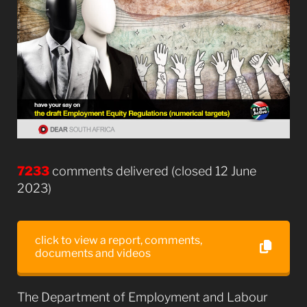
7233
comments delivered (closed 12 June
2023)
click to view a report, comments,
documents and videos
The Department of Employment and Labour