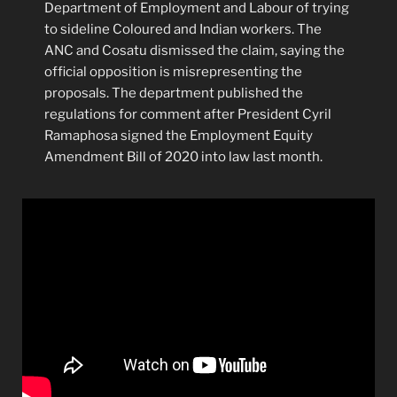
Department of Employment and Labour of trying
to sideline Coloured and Indian workers. The
ANC and Cosatu dismissed the claim, saying the
official opposition is misrepresenting the
proposals. The department published the
regulations for comment after President Cyril
Ramaphosa signed the Employment Equity
Amendment Bill of 2020 into law last month.