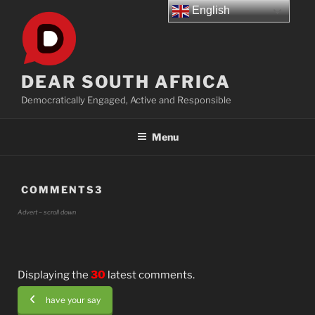
Skip
English
to
content
DEAR SOUTH AFRICA
Democratically Engaged, Active and Responsible
Menu
COMMENTS3
Advert – scroll down
Displaying the
30
latest comments.
have your say