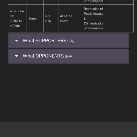
of Recreation
BOTHER WITH
ADDITIONAL
Restriction of
2026-05-
ABSURD
Public Access
13
Not
All of the
LEGULATIONS
Glenn
&
11:36:04
fully
above
INSTEAD OF
Criminalisation
+02:00
COMPLYING
of Recreation
WITH THEIR
BASIC
What SUPPORTERS say
REQUIREMENTS
TO FULFILL THE
NEEDS OF
What OPPONENTS say
POTABLE
WATER TO ALL
PEOPLE.
ACCESS TO
POTABLE
WATER IS A
BASIC HUMAN
RIGHT.
START AND
COMPLETE
THAT NEED
FIRST BEFORE
TAKiNG ON ANY
NEW PROJECTS.
IT REMAINS A
PRIORITY TO