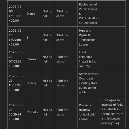
Restriction of
2026-06-
Public Access
03
No I do
All of the
Dienie
&
17:58:56
not
above
Criminalisation
+02:00
of Recreation
2026-05-
Property
28
No I do
All of the
Rights &
S
15:27:08
not
above
'Unbankable'
+02:00
Leases
2026-05-
Local
28
No I do
All of the
Economic
Pienaar
07:02:35
not
above
Impact & Job
+02:00
Security
Administrative
2026-05-
Overreach
27
No I do
All of the
Cherry
(Shifting state
11:05:35
not
above
duties to the
+02:00
public)
Once again an
example of ANC
2026-05-
Property
's insatiable lust
26
No I do
All of the
Rights &
Cornelis
for full control of
20:29:34
not
above
'Unbankable'
and full power
+02:00
Leases
over anything
they envy, see,