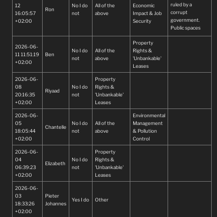
ruled by a
12
No I do
All of the
Economic
Ron
corrupt
16:05:57
not
above
Impact & Job
government.
+02:00
Security
Public spaces
such as dams
Property
and rivers must
2026-06-
No I do
All of the
Rights &
remain open and
11 11:51:19
Ben
not
above
'Unbankable'
accessible to all.
+02:00
Leases
Why is this
happening?
2026-06-
Property
Government
08
No I do
Rights &
needs to fix up
Riyaad
20:16:35
not
'Unbankable'
their act and
+02:00
Leases
ensure that they
preserve our
2026-06-
Environmental
heritage for the
05
No I do
All of the
Management
Chantelle
coming
18:05:44
not
above
& Pollution
generations.
+02:00
Control
2026-06-
Property
04
No I do
Rights &
Elizabeth
06:39:23
not
'Unbankable'
+02:00
Leases
2026-06-
03
Pieter
Yes I do
Other
18:33:26
Johannes
+02:00