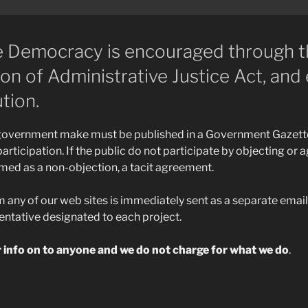
ve Democracy is encouraged through 
n of Administrative Justice Act, and 
tion.
 government make must be published in a Government Gazett
articipation. If the public do not participate by objecting or a
emed as a non-objection, a tacit agreement.
ny of our web sites is immediately sent as a separate email 
ntative designated to each project.
r info on to anyone and we do not charge for what we do
.