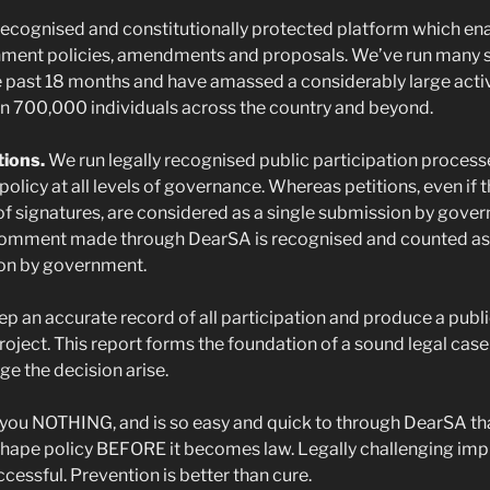
 recognised and constitutionally protected platform which ena
nment policies, amendments and proposals. We’ve run many 
 past 18 months and have amassed a considerably large activ
n 700,000 individuals across the country and beyond.
tions.
We run legally recognised public participation process
policy at all levels of governance. Whereas petitions, even if 
f signatures, are considered as a single submission by gove
comment made through DearSA is recognised and counted as
ion by government.
p an accurate record of all participation and produce a publi
roject. This report forms the foundation of a sound legal case
ge the decision arise.
 you NOTHING, and is so easy and quick to through DearSA tha
shape policy BEFORE it becomes law. Legally challenging imp
ccessful. Prevention is better than cure.