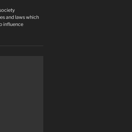
society
ies and laws which
o influence