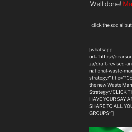
Well done!
Mas
click the social b
[whatsapp
url=”https://dearsou
za/draft-revised-a
national-waste-m
strategy/” title=”
the new Waste Ma
Strategy*.*CLICK 
HAVE YOUR SAY A
SHARE TO ALL YO
GROUPS*”]