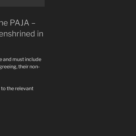
the PAJA –
enshrined in
e and must include
greeing, their non-
to the relevant