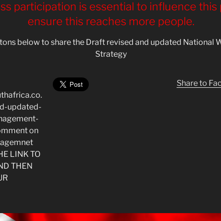
s participation is essential to influence this
ensure this reaches more people.
uttons below to share the Draft revised and updated Nation
Strategy
Share to F
thafrica.co.
nd-updated-
anagement-
*Comment on
nagemnet
THE LINK TO
ND THEN
UR