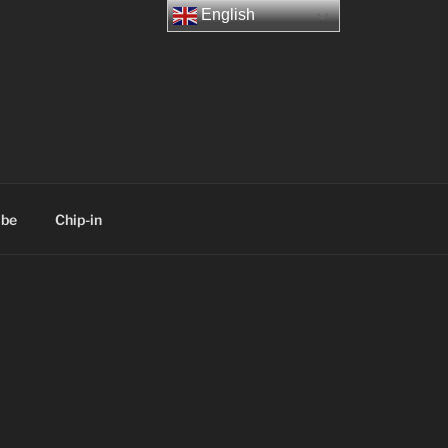
English
ibe
Chip-in