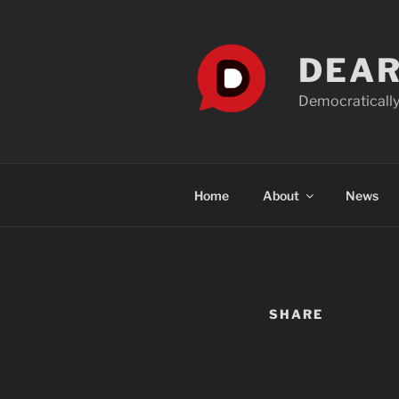
Skip
to
content
DEAR
Democratically
Home
About
News
SHARE