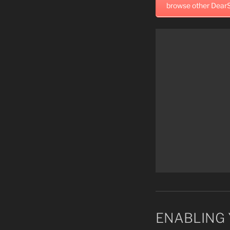
browse other DearS
ENABLING 