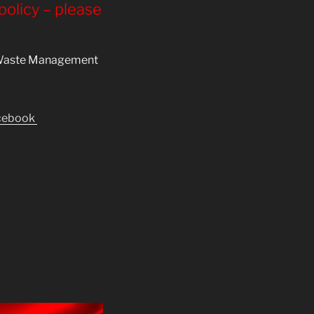
 policy – please
al Waste Management
acebook