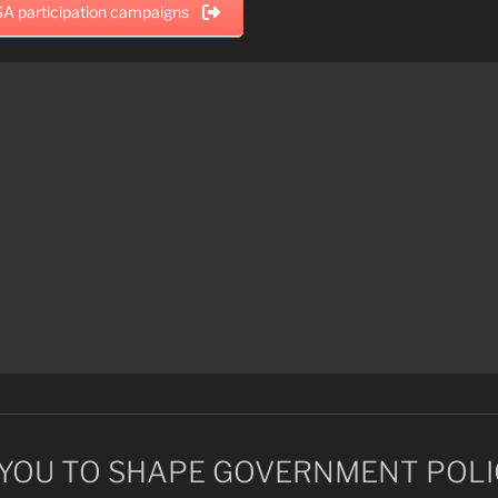
A participation campaigns
YOU TO SHAPE GOVERNMENT POLI