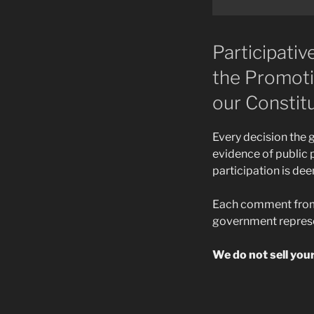
Participati
the Promotio
our Constitu
Every decision the
evidence of public p
participation is de
Each comment from a
government represe
We do not sell you