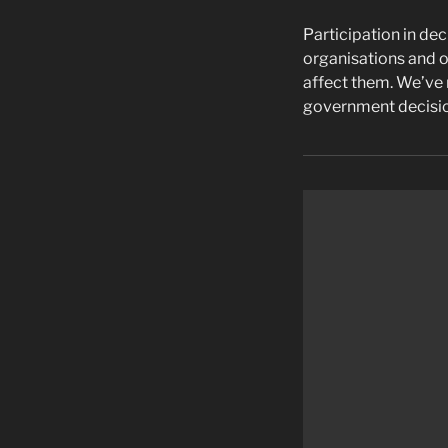
Participation in dec
organisations and o
affect them. We’ve m
government decisio