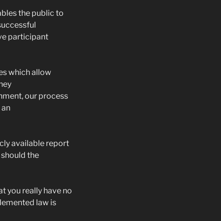
bles the public to
successful
e participant
es which allow
they
rnment, our process
 an
cly available report
 should the
t you really have no
lemented law is