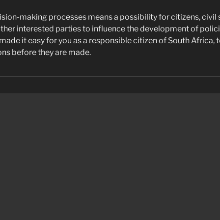
ision-making processes means a possibility for citizens, civil 
ther interested parties to influence the development of polic
ade it easy for you as a responsible citizen of South Africa, t
ns before they are made.