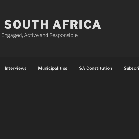
 SOUTH AFRICA
 Engaged, Active and Responsible
Interviews
Municipalities
SA Constitution
Subscr