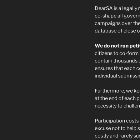
DearSA is a legally
co-shape all gover
campaigns over the
database of close o
We do not run peti
citizens to co-form 
contain thousands o
ensures that each 
individual submiss
Furthermore, we kee
at the end of each p
necessity to challen
Participation costs
excuse not to help 
costly and rarely su