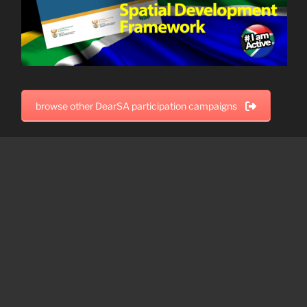
browse other DearSA participation campaigns