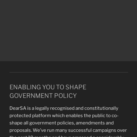
ENABLING YOU TO SHAPE
GOVERNMENT POLICY
DearSA is a legally recognised and constitutionally
protected platform which enables the public to co-
shape all government policies, amendments and
proposals. We’ve run many successful campaigns over