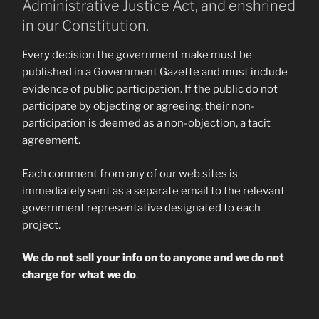
Administrative Justice Act, and enshrined
in our Constitution.
Every decision the government make must be
published in a Government Gazette and must include
evidence of public participation. If the public do not
participate by objecting or agreeing, their non-
participation is deemed as a non-objection, a tacit
agreement.
Each comment from any of our web sites is
immediately sent as a separate email to the relevant
government representative designated to each
project.
We do not sell your info on to anyone and we do not
charge for what we do
.