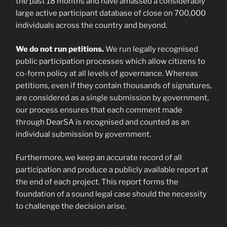
the past 18 months and have amassed a considerably
large active participant database of close on 700,000
individuals across the country and beyond.
We do not run petitions.
We run legally recognised
public participation processes which allow citizens to
co-form policy at all levels of governance. Whereas
petitions, even if they contain thousands of signatures,
are considered as a single submission by government,
our process ensures that each comment made
through DearSA is recognised and counted as an
individual submission by government.
Furthermore, we keep an accurate record of all
participation and produce a publicly available report at
the end of each project. This report forms the
foundation of a sound legal case should the necessity
to challenge the decision arise.