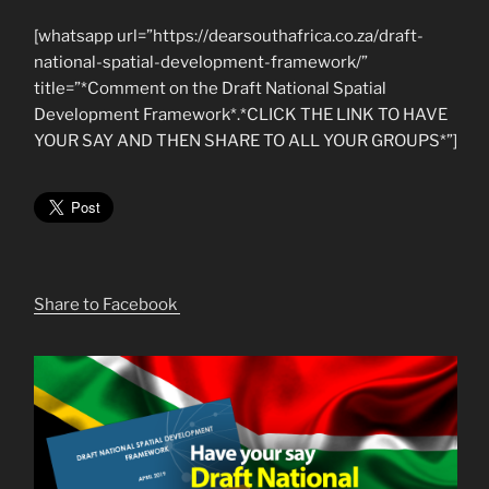
[whatsapp url=”https://dearsouthafrica.co.za/draft-
national-spatial-development-framework/”
title=”*Comment on the Draft National Spatial
Development Framework*.*CLICK THE LINK TO HAVE
YOUR SAY AND THEN SHARE TO ALL YOUR GROUPS*”]
Share to Facebook