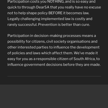
Participation costs you NOTHING, and is so easy and
quick to through DearSA that you really have no excuse
not to help shape policy BEFORE it becomes law.
Legally challenging implemented law is costly and
rarely successful. Prevention is better than cure.
Participation in decision-making processes means a
possibility for citizens, civil society organisations and
other interested parties to influence the development
of policies and laws which affect them. We’ve made it
easy for you as a responsible citizen of South Africa, to
influence government decisions before they are made.