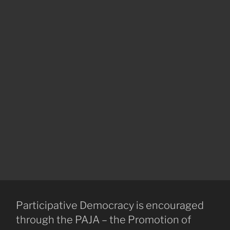
Participative Democracy is encouraged
through the PAJA – the Promotion of