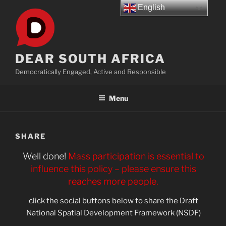
Skip
English
to
content
DEAR SOUTH AFRICA
Democratically Engaged, Active and Responsible
Menu
SHARE
Well done!
Mass participation is essential to
influence this policy – please ensure this
reaches more people.
click the social buttons below to share the Draft
National Spatial Development Framework (NSDF)