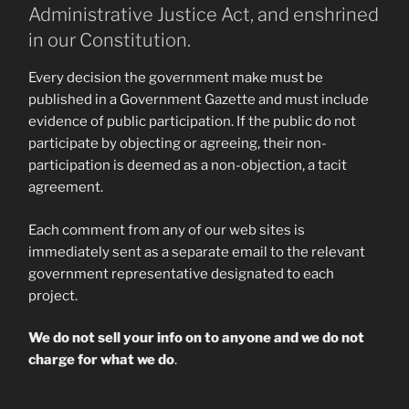
Administrative Justice Act, and enshrined
in our Constitution.
Every decision the government make must be
published in a Government Gazette and must include
evidence of public participation. If the public do not
participate by objecting or agreeing, their non-
participation is deemed as a non-objection, a tacit
agreement.
Each comment from any of our web sites is
immediately sent as a separate email to the relevant
government representative designated to each
project.
We do not sell your info on to anyone and we do not
charge for what we do
.