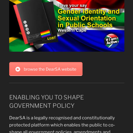
browse the DearSA website
ENABLING YOU TO SHAPE
GOVERNMENT POLICY
DearSA is a legally recognised and constitutionally
protected platform which enables the public to co-
shape all government policies, amendments and