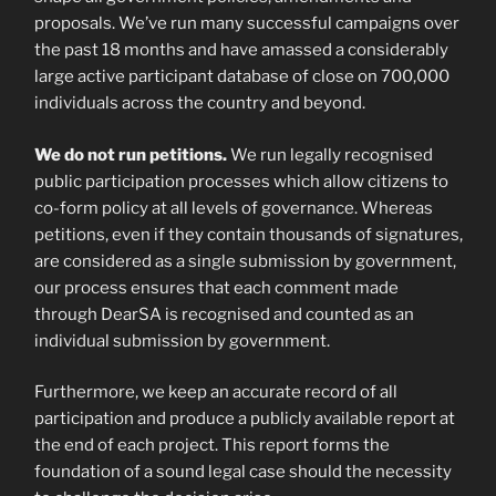
proposals. We’ve run many successful campaigns over
the past 18 months and have amassed a considerably
large active participant database of close on 700,000
individuals across the country and beyond.
We do not run petitions.
We run legally recognised
public participation processes which allow citizens to
co-form policy at all levels of governance. Whereas
petitions, even if they contain thousands of signatures,
are considered as a single submission by government,
our process ensures that each comment made
through DearSA is recognised and counted as an
individual submission by government.
Furthermore, we keep an accurate record of all
participation and produce a publicly available report at
the end of each project. This report forms the
foundation of a sound legal case should the necessity