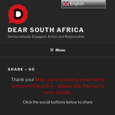
Skip
English
to
content
DEAR SOUTH AFRICA
Democratically Engaged, Active and Responsible
Menu
SHARE – SO
Thank you!
Mass participation is essential to
influence this policy – please help this reach
more people.
Click the social buttons below to share