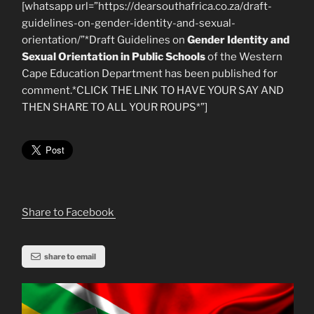
[whatsapp url=”https://dearsouthafrica.co.za/draft-
guidelines-on-gender-identity-and-sexual-
orientation/”*Draft Guidelines on
Gender Identity and
Sexual Orientation in Public Schools
of the Western
Cape Education Department has been published for
comment.*CLICK THE LINK TO HAVE YOUR SAY AND
THEN SHARE TO ALL YOUR ROUPS*”]
Share to Facebook
share to email