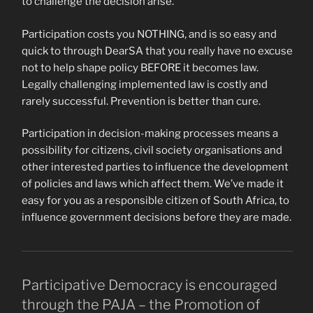
to challenge the decision arise.
Participation costs you NOTHING, and is so easy and
quick to through DearSA that you really have no excuse
not to help shape policy BEFORE it becomes law.
Legally challenging implemented law is costly and
rarely successful. Prevention is better than cure.
Participation in decision-making processes means a
possibility for citizens, civil society organisations and
other interested parties to influence the development
of policies and laws which affect them. We’ve made it
easy for you as a responsible citizen of South Africa, to
influence government decisions before they are made.
Participative Democracy is encouraged
through the PAJA – the Promotion of