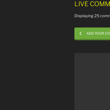
LIVE COMM
Displaying 25 comm
ADD YOUR C