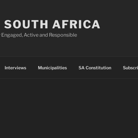
 SOUTH AFRICA
 Engaged, Active and Responsible
Interviews
Municipalities
SA Constitution
Subscr