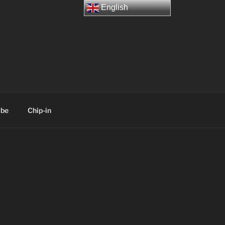
English
ibe
Chip-in