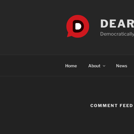
Skip
to
content
DEAR
Democratically
Home
About
News
COMMENT FEED