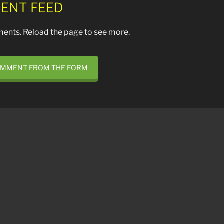
ENT FEED
ents. Reload the page to see more.
OMMENT FROM THE FORM