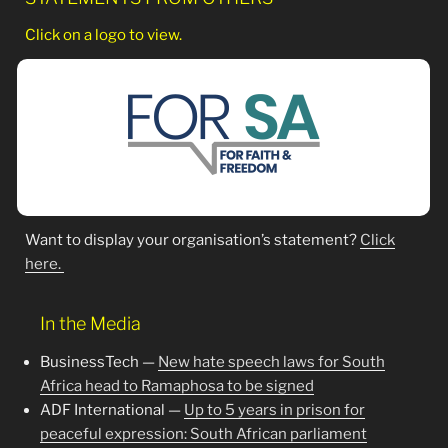
Click on a logo to view.
Want to display your organisation’s statement?
Click
here.
In the Media
BusinessTech —
New hate speech laws for South
Africa head to Ramaphosa to be signed
ADF International —
Up to 5 years in prison for
peaceful expression: South African parliament