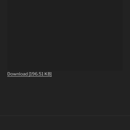
Download [196.51 KB]