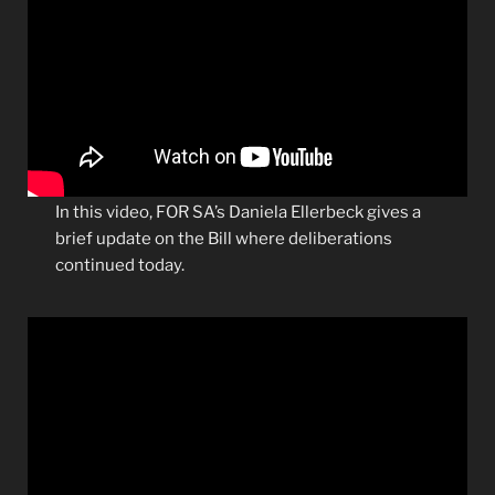
In this video, FOR SA’s Daniela Ellerbeck gives a
brief update on the Bill where deliberations
continued today.