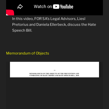
In this video, FOR SA’s Legal Advisors, Liesl
Pretorius and Daniela Ellerbeck, discuss the Hate
Speech Bill.
Memorandum of Objects