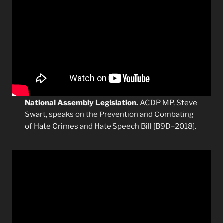
National Assembly Legislation.
ACDP MP, Steve
Swart, speaks on the Prevention and Combating
of Hate Crimes and Hate Speech Bill [B9D–2018].