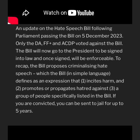
An update on the Hate Speech Bill following
Parliament passing the Bill on 5 December 2023.
Only the DA, FF+ and ACDP voted against the Bill.
The Bill will now go to the President to be signed
into law and once signed, will be enforceable. To
recap, the Bill proposes criminalising hate
speech – which the Bill (in simple language)
defines as an expression that (1) incites harm, and
(2) promotes or propagates hatred against (3) a
group of people specifically listed in the Bill. If
you are convicted, you can be sent to jail for up to
5 years.