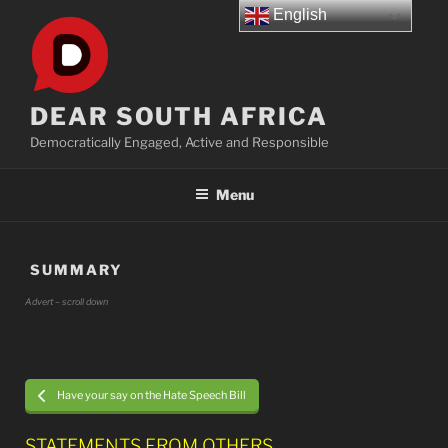
Skip
English
to
content
DEAR SOUTH AFRICA
Democratically Engaged, Active and Responsible
Menu
SUMMARY
Advert – scroll down
Have your say on the Hate Speech Bill
STATEMENTS FROM OTHERS