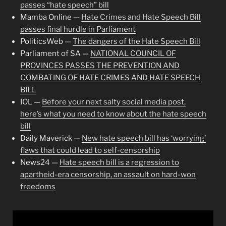
passes “hate speech” bill
Mamba Online —
Hate Crimes and Hate Speech Bill
passes final hurdle in Parliament
PoliticsWeb —
The dangers of the Hate Speech Bill
Parliament of SA —
NATIONAL COUNCIL OF
PROVINCES PASSES THE PREVENTION AND
COMBATING OF HATE CRIMES AND HATE SPEECH
BILL
IOL —
Before your next salty social media post,
here’s what you need to know about the hate speech
bill
Daily Maverick —
New hate speech bill has ‘worrying’
flaws that could lead to self-censorship
News24 —
Hate speech bill is a regression to
apartheid-era censorship, an assault on hard-won
freedoms