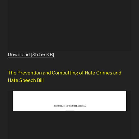
Download [35.56 KB]
The Prevention and Combatting of Hate Crimes and
Hate Speech Bill