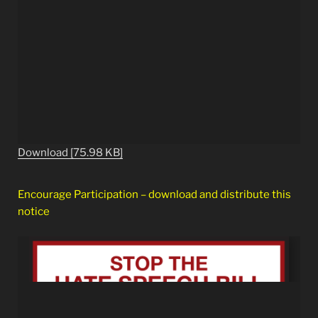
Download [75.98 KB]
Encourage Participation – download and distribute this
notice