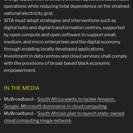
operations while reducing total dependence on the strained
national electricity grid.
SITA must adopt strategies and interventions such as
digital hubs and digital transformation centres, supported
by open compute and open software to support small,
medium, and micro enterprises and the digital economy
through enabling locally developed applications.
Investment in data centres and cloud services shall comply
with the provisions of broad-based black economic
empowerment.
IN THE MEDIA
MyBroadband –
South Africa wants to tackle Amazon,
Google, Microsoft dominance in cloud computing
MyBroadband –
South Africa’s plan to launch state-owned
cloud computing mega-network