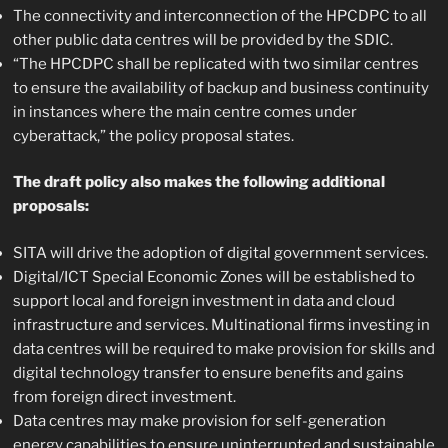
The connectivity and interconnection of the HPCDPC to all
other public data centres will be provided by the SDIC.
“The HPCDPC shall be replicated with two similar centres
to ensure the availability of backup and business continuity
in instances where the main centre comes under
cyberattack,” the policy proposal states.
The draft policy also makes the following additional
proposals:
SITA will drive the adoption of digital government services.
Digital/ICT Special Economic Zones will be established to
support local and foreign investment in data and cloud
infrastructure and services. Multinational firms investing in
data centres will be required to make provision for skills and
digital technology transfer to ensure benefits and gains
from foreign direct investment.
Data centres may make provision for self-generation
energy capabilities to ensure uninterrupted and sustainable