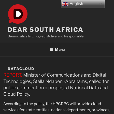
Skip
English
to
content
DEAR SOUTH AFRICA
Democratically Engaged, Active and Responsible
Menu
DATACLOUD
REPORT.
Minister of Communications and Digital
Technologies, Stella Ndabeni-Abrahams, called for
public comment on a proposed National Data and
Cloud Policy.
According to the policy, the HPCDPC will provide cloud
services for state entities, national departments, provinces,