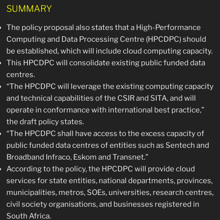
SUMMARY
The policy proposal also states that a High-Performance
Computing and Data Processing Centre (HPCDPC) should
be established, which will include cloud computing capacity.
This HPCDPC will consolidate existing public funded data
centres.
“The HPCDPC will leverage the existing computing capacity
and technical capabilities of the CSIR and SITA, and will
operate in conformance with international best practice,”
the draft policy states.
“The HPCDPC shall have access to the excess capacity of
public funded data centres of entities such as Sentech and
Broadband Infraco, Eskom and Transnet.”
According to the policy, the HPCDPC will provide cloud
services for state entities, national departments, provinces,
municipalities, metros, SOEs, universities, research centres,
civil society organisations, and businesses registered in
South Africa.