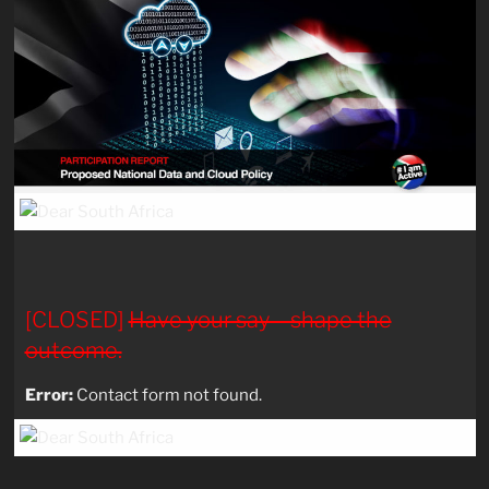
[CLOSED]
Have your say – shape the
outcome.
Error:
Contact form not found.