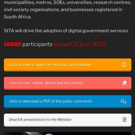
municipalities, metros, SOEs, universities, research centres,
civil society organisations, and businesses registered in
South Africa.
SITA will drive the adoption of digital government services.
18885
participants
(closed 11 June 2021)
click to view a report on the public participation
click to view videos, details and documents
click to download a PDF of the public comments
DearSA presentation to the Minister