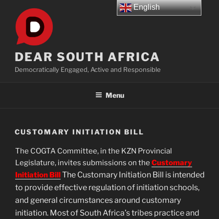
Skip
English
to
content
DEAR SOUTH AFRICA
Democratically Engaged, Active and Responsible
Menu
CUSTOMARY INITIATION BILL
The COGTA Committee, in the KZN Provincial
Legislature, invites submissions on the
Customary
The Customary Initiation Bill is intended
Initiation Bill
to provide effective regulation of initiation schools,
and general circumstances around customary
initiation. Most of South Africa’s tribes practice and