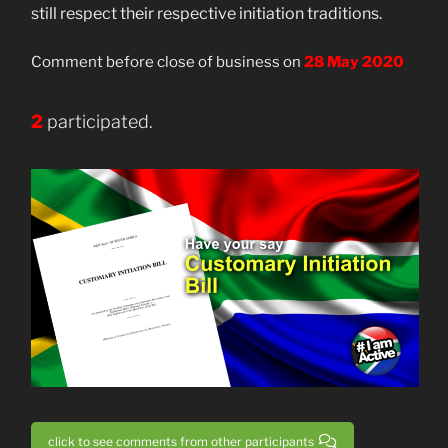
still respect their respective initiation traditions.
Comment before close of business on
28 May 2020
2
participated.
click to see comments from other participants