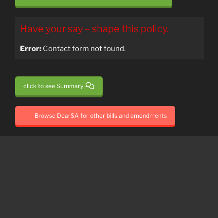
Have your say – shape this policy.
Error:
Contact form not found.
click to see Summary
Browse DearSA for other bills and amendments