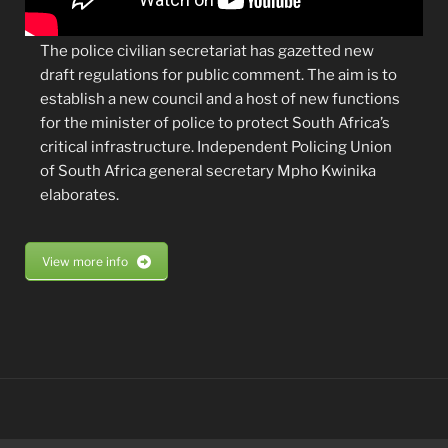
The police civilian secretariat has gazetted new
draft regulations for public comment. The aim is to
establish a new council and a host of new functions
for the minister of police to protect South Africa’s
critical infrastructure. Independent Policing Union
of South Africa general secretary Mpho Kwinika
elaborates.
View more info