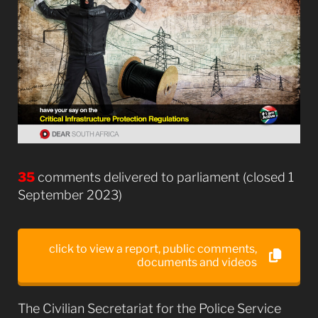
35
comments delivered to parliament (closed 1
September 2023)
click to view a report, public comments,
documents and videos
The Civilian Secretariat for the Police Service