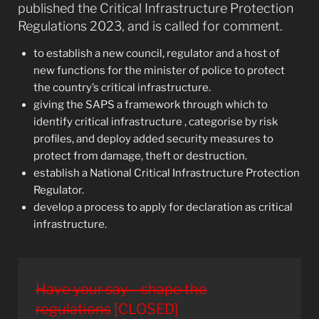
published the Critical Infrastructure Protection
Regulations 2023, and is called for comment.
to establish a new council, regulator and a host of
new functions for the minister of police to protect
the country’s critical infrastructure.
giving the SAPS a framework through which to
identify critical infrastructure , categorise by risk
profiles, and deploy added security measures to
protect from damage, theft or destruction.
establish a National Critical Infrastructure Protection
Regulator.
develop a process to apply for declaration as critical
infrastructure.
Have your say – shape the
regulations
[CLOSED]