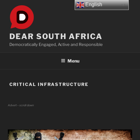
Skip
English
to
content
DEAR SOUTH AFRICA
Democratically Engaged, Active and Responsible
Menu
CRITICAL INFRASTRUCTURE
Advert – scroll down