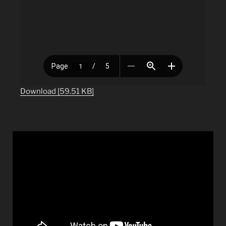
Download [59.51 KB]