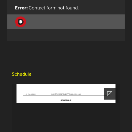
Error:
Contact form not found.
Schedule