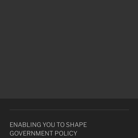
ENABLING YOU TO SHAPE
GOVERNMENT POLICY