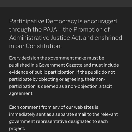
Participative Democracy is encouraged
through the PAJA – the Promotion of
Administrative Justice Act, and enshrined
in our Constitution.
Every decision the government make must be
published in a Government Gazette and must include
evidence of public participation. If the public do not
participate by objecting or agreeing, their non-
participation is deemed as a non-objection, a tacit
agreement.
Each comment from any of our web sites is
immediately sent as a separate email to the relevant
government representative designated to each
project.