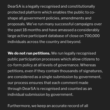
DearSA is a legally recognised and constitutionally
protected platform which enables the public to co-
shape all government policies, amendments and
proposals. We’ve run many successful campaigns over
the past 18 months and have amassed a considerably
large active participant database of close on 700,000
individuals across the country and beyond.
We do not run petitions.
We run legally recognised
public participation processes which allow citizens to
co-form policy at all levels of governance. Whereas
petitions, even if they contain thousands of signatures,
are considered as a single submission by government,
our process ensures that each comment made
through DearSA is recognised and counted as an
individual submission by government.
Furthermore, we keep an accurate record of all