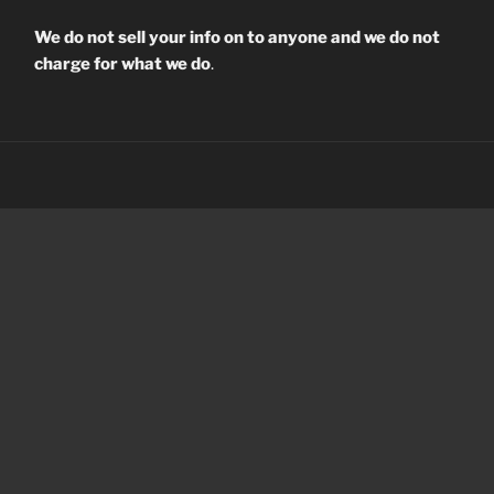
We do not sell your info on to anyone and we do not
charge for what we do
.