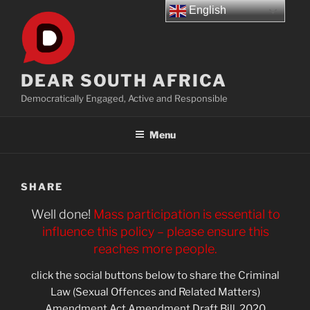
Skip
English
to
content
DEAR SOUTH AFRICA
Democratically Engaged, Active and Responsible
Menu
SHARE
Well done!
Mass participation is essential to
influence this policy – please ensure this
reaches more people.
click the social buttons below to share the Criminal
Law (Sexual Offences and Related Matters)
Amendment Act Amendment Draft Bill, 2020