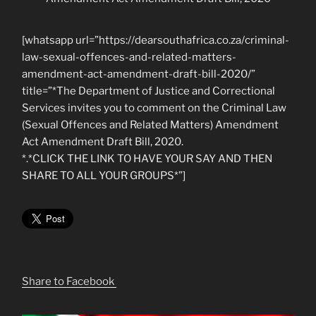
[whatsapp url=”https://dearsouthafrica.co.za/criminal-
law-sexual-offences-and-related-matters-
amendment-act-amendment-draft-bill-2020/”
title=”*The Department of Justice and Correctional
Services invites you to comment on the Criminal Law
(Sexual Offences and Related Matters) Amendment
Act Amendment Draft Bill, 2020.
*.*CLICK THE LINK TO HAVE YOUR SAY AND THEN
SHARE TO ALL YOUR GROUPS*”]
Share to Facebook