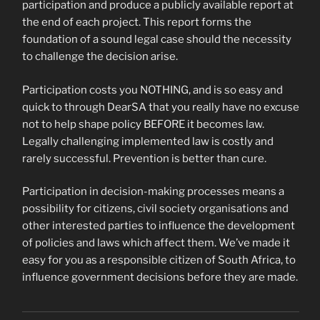
participation and produce a publicly available report at
the end of each project. This report forms the
foundation of a sound legal case should the necessity
to challenge the decision arise.
Participation costs you NOTHING, and is so easy and
quick to through DearSA that you really have no excuse
not to help shape policy BEFORE it becomes law.
Legally challenging implemented law is costly and
rarely successful. Prevention is better than cure.
Participation in decision-making processes means a
possibility for citizens, civil society organisations and
other interested parties to influence the development
of policies and laws which affect them. We’ve made it
easy for you as a responsible citizen of South Africa, to
influence government decisions before they are made.