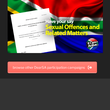
browse other DearSA participation campaigns