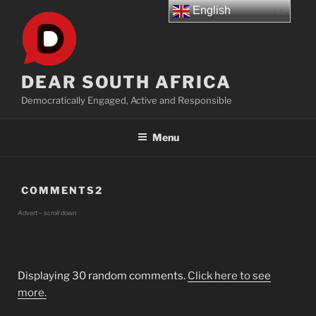
Skip
English
to
content
DEAR SOUTH AFRICA
Democratically Engaged, Active and Responsible
Menu
COMMENTS2
Advert – scroll down
Displaying 30 random comments.
Click here to see
more.