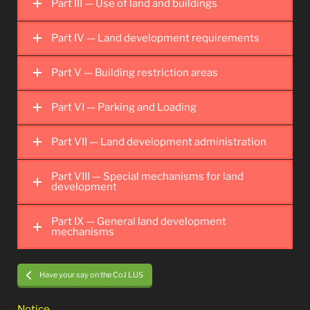
Part III — Use of land and buildings
Part IV — Land development requirements
Part V — Building restriction areas
Part VI — Parking and Loading
Part VII — Land development administration
Part VIII — Special mechanisms for land
development
Part IX — General land development
mechanisms
Have your say on the CoJ LUS
Notice