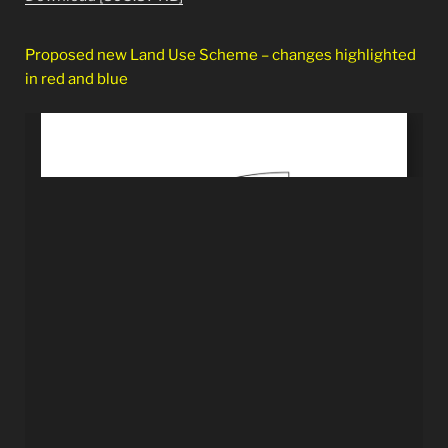
Proposed new Land Use Scheme – changes highlighted
in red and blue