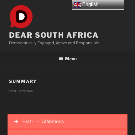
Skip
English
to
content
DEAR SOUTH AFRICA
Democratically Engaged, Active and Responsible
Menu
SUMMARY
Advert – scroll down
Part II — Definitions