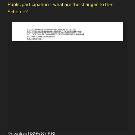
Public participation – what are the changes to the
Scheme?
Download [895.87 KB]