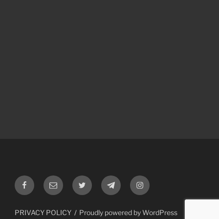
Facebook
Email
Twitter
Telegram
Instagram
PRIVACY POLICY
Proudly powered by WordPress