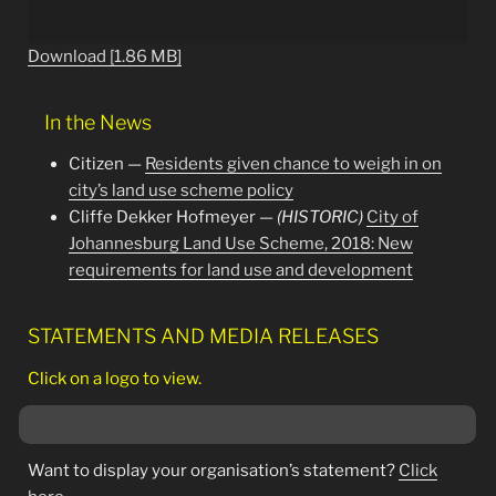
Download [1.86 MB]
In the News
Citizen —
Residents given chance to weigh in on
city’s land use scheme policy
Cliffe Dekker Hofmeyer —
(HISTORIC)
City of
Johannesburg Land Use Scheme, 2018: New
requirements for land use and development
STATEMENTS AND MEDIA RELEASES
Click on a logo to view.
Want to display your organisation’s statement?
Click