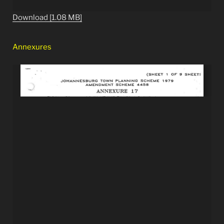
Download [1.08 MB]
Annexures