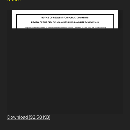
Download [92.58 KB]