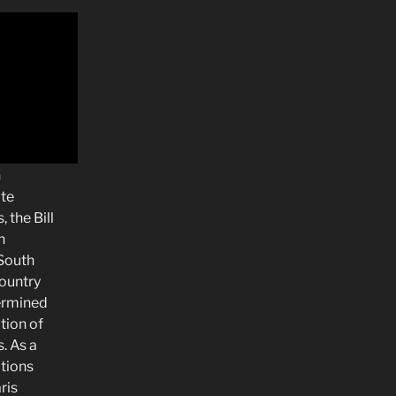
n
te
 the Bill
n
South
country
termined
tion of
. As a
ations
ris