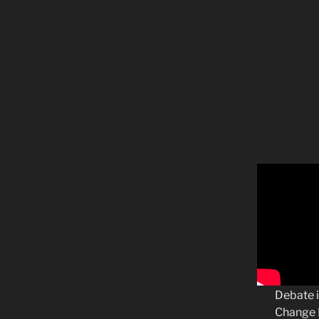
Debate i
Change B