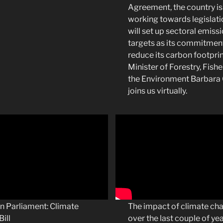
Agreement, the country is
working towards legislati
will set up sectoral emiss
targets as its commitmen
reduce its carbon footprin
Minister of Forestry, Fishe
the Environment Barbara
joins us virtually.
n Parliament: Climate
The impact of climate ch
ill
over the last couple of ye