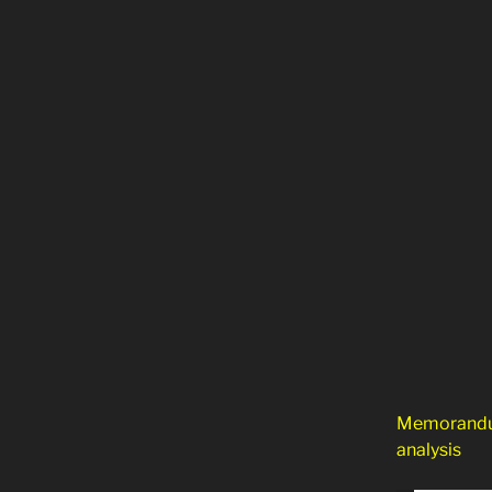
Memorandum
analysis