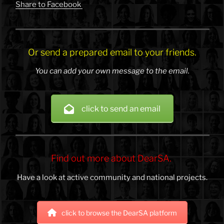
Share to Facebook
Or send a prepared email to your friends.
You can add your own message to the email.
click to send an email
Find out more about DearSA.
Have a look at active community and national projects.
click to browse the DearSA platform