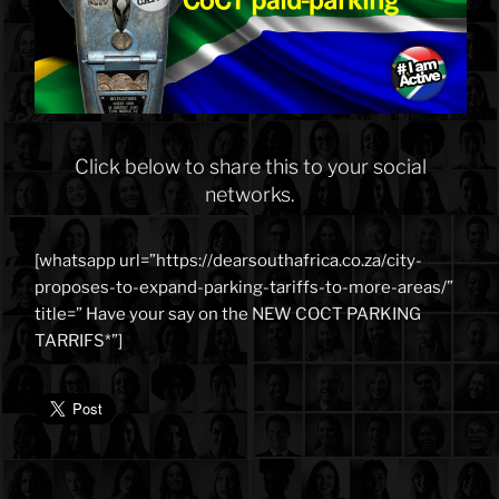
Click below to share this to your social
networks.
[whatsapp url=”https://dearsouthafrica.co.za/city-
proposes-to-expand-parking-tariffs-to-more-areas/”
title=” Have your say on the NEW COCT PARKING
TARRIFS*”]