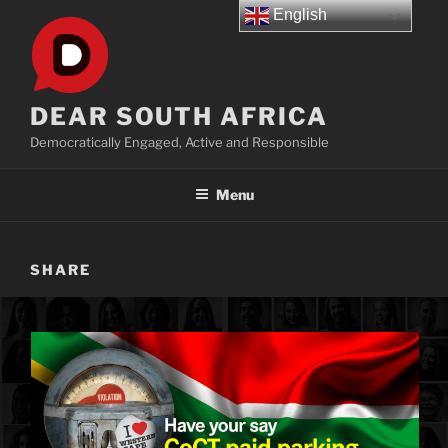
Skip
English
to
content
DEAR SOUTH AFRICA
Democratically Engaged, Active and Responsible
Menu
SHARE