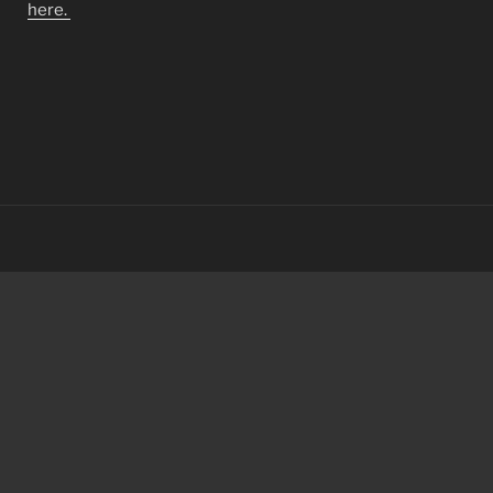
here.