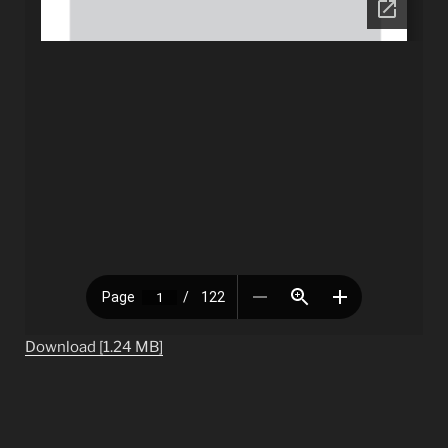
Download [1.24 MB]