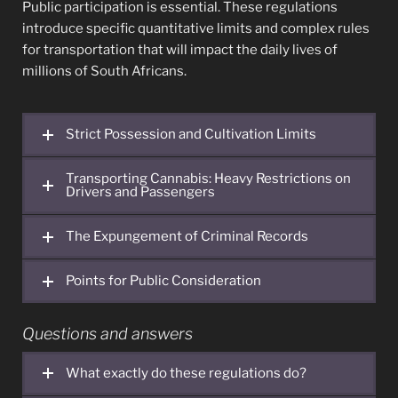
Public participation is essential. These regulations
introduce specific quantitative limits and complex rules
for transportation that will impact the daily lives of
millions of South Africans.
Strict Possession and Cultivation Limits
Transporting Cannabis: Heavy Restrictions on
Drivers and Passengers
The Expungement of Criminal Records
Points for Public Consideration
Questions and answers
What exactly do these regulations do?