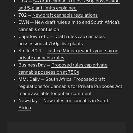
DFA —
SA draft cannabis rules: 750g possession
and 5-plant limits explained
702 —
New draft cannabis regulations
EWN —
New draft rules aim to end South Africa’s
cannabis confusion
CapeTown etc. —
Draft rules cap cannabis
possession at 750g, five plants
Smile 90.4 —
Justice Ministry wants your say on
private cannabis rules
BusinessDay —
Proposed rules cap private
cannabis possession at 750g
MMJ Daily —
South Africa: Proposed draft
regulations for Cannabis for Private Purposes Act
made available for public comment
Newsday —
New rules for cannabis in South
Africa