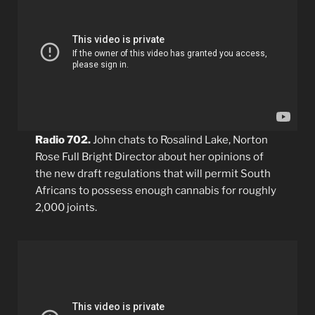
Radio 702.
John chats to Rosalind Lake, Norton
Rose Full Bright Director about her opinions of
the new draft regulations that will permit South
Africans to possess enough cannabis for roughly
2,000 joints.