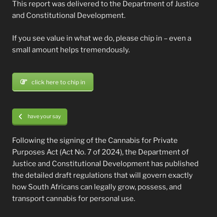
This report was delivered to the Department of Justice
and Constitutional Development.
If you see value in what we do, please chip in – even a
small amount helps tremendously.
click here to chip in
have your say
Following the signing of the Cannabis for Private
Purposes Act (Act No. 7 of 2024), the Department of
Justice and Constitutional Development has published
the detailed draft regulations that will govern exactly
how South Africans can legally grow, possess, and
transport cannabis for personal use.