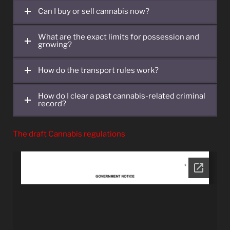
Can I buy or sell cannabis now?
What are the exact limits for possession and
growing?
How do the transport rules work?
How do I clear a past cannabis-related criminal
record?
The draft Cannabis regulations