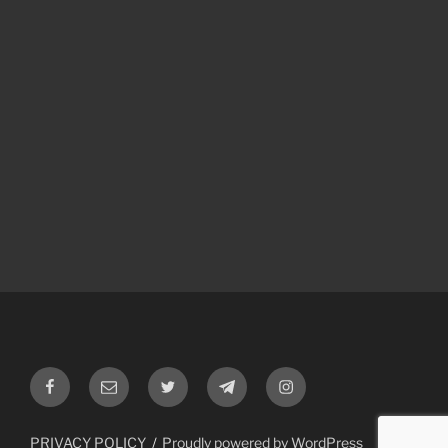
Facebook
Email
Twitter
Telegram
Instagram
PRIVACY POLICY
Proudly powered by WordPress