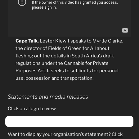
Cape Talk.
Lester Kiewit speaks to Myrtle Clarke,
the director of Fields of Green for All about
fleshing out the details in South Africa’s draft
regulations under the Cannabis for Private
Purposes Act. It seeks to set limits for personal
use, possession and transportation.
Statements and media releases
Click on a logo to view.
Want to display your organisation’s statement?
Click