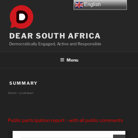
Skip
English
to
content
DEAR SOUTH AFRICA
Democratically Engaged, Active and Responsible
Menu
SUMMARY
Advert – scroll down
Public participation report – with all public comments