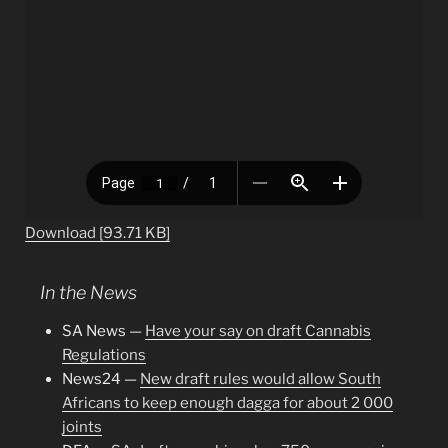
Download [93.71 KB]
In the News
SA News —
Have your say on draft Cannabis
Regulations
News24 —
New draft rules would allow South
Africans to keep enough dagga for about 2 000
joints