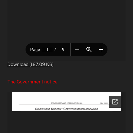
Download [187.09 KB]
The Government notice