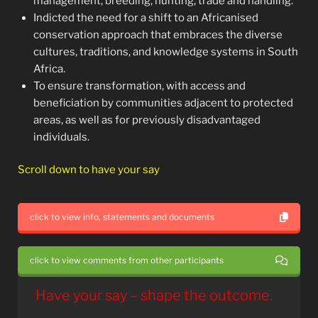
management, breeding, hunting, trade and handling.
Indicted the need for a shift to an Africanised
conservation approach that embraces the diverse
cultures, traditions, and knowledge systems in South
Africa.
To ensure transformation, with access and
beneficiation by communities adjacent to protected
areas, as well as for previously disadvantaged
individuals.
Scroll down to have your say
click to view info, statements and documents
click to view comments from other participants
Have your say – shape the outcome.