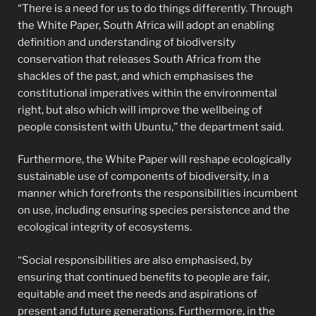
“There is a need for us to do things differently. Through
the White Paper, South Africa will adopt an enabling
definition and understanding of biodiversity
conservation that releases South Africa from the
shackles of the past, and which emphasises the
constitutional imperatives within the environmental
right, but also which will improve the wellbeing of
people consistent with Ubuntu,” the department said.
Furthermore, the White Paper will reshape ecologically
sustainable use of components of biodiversity, in a
manner which forefronts the responsibilities incumbent
on use, including ensuring species persistence and the
ecological integrity of ecosystems.
“Social responsibilities are also emphasised, by
ensuring that continued benefits to people are fair,
equitable and meet the needs and aspirations of
present and future generations. Furthermore, in the