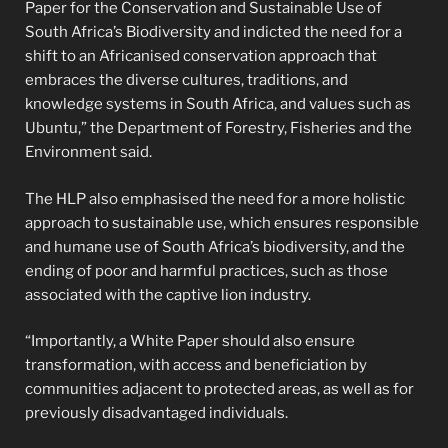
Paper for the Conservation and Sustainable Use of
South Africa’s Biodiversity and indicted the need for a
shift to an Africanised conservation approach that
embraces the diverse cultures, traditions, and
knowledge systems in South Africa, and values such as
Ubuntu,” the Department of Forestry, Fisheries and the
Environment said.
The HLP also emphasised the need for a more holistic
approach to sustainable use, which ensures responsible
and humane use of South Africa’s biodiversity, and the
ending of poor and harmful practices, such as those
associated with the captive lion industry.
“Importantly, a White Paper should also ensure
transformation, with access and beneficiation by
communities adjacent to protected areas, as well as for
previously disadvantaged individuals.