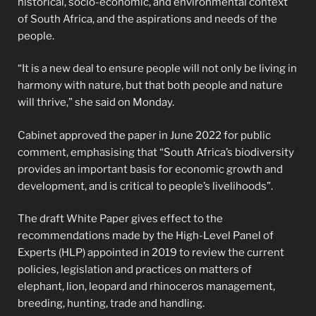
historical, socio-economic, and environmental context
of South Africa, and the aspirations and needs of the
people.
“It is a new deal to ensure people will not only be living in
harmony with nature, but that both people and nature
will thrive,” she said on Monday.
Cabinet approved the paper in June 2022 for public
comment, emphasising that “South Africa’s biodiversity
provides an important basis for economic growth and
development, and is critical to people’s livelihoods”.
The draft White Paper gives effect to the
recommendations made by the High-Level Panel of
Experts (HLP) appointed in 2019 to review the current
policies, legislation and practices on matters of
elephant, lion, leopard and rhinoceros management,
breeding, hunting, trade and handling.