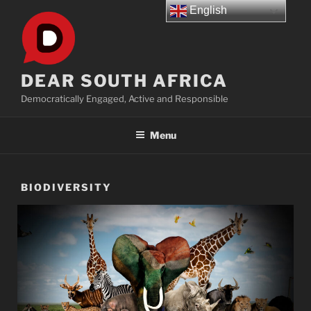
Skip
English
to
content
DEAR SOUTH AFRICA
Democratically Engaged, Active and Responsible
Menu
BIODIVERSITY