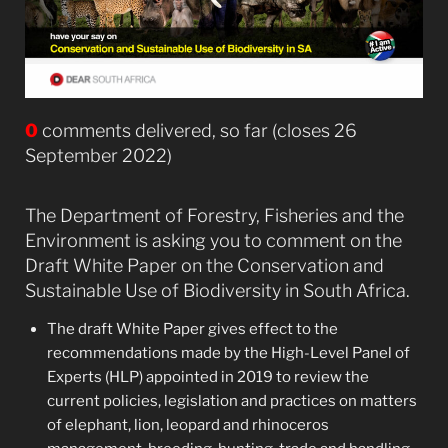
0
comments delivered, so far (closes 26
September 2022)
The Department of Forestry, Fisheries and the
Environment is asking you to comment on the
Draft White Paper on the Conservation and
Sustainable Use of Biodiversity in South Africa.
The draft White Paper gives effect to the
recommendations made by the High-Level Panel of
Experts (HLP) appointed in 2019 to review the
current policies, legislation and practices on matters
of elephant, lion, leopard and rhinoceros