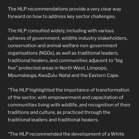
The HLP recommendations provide a very clear way
forward on how to address key sector challenges.
The HLP consulted widely, including with various
spheres of government, wildlife industry stakeholders,
conservation and animal welfare non-government
organisations (NGOs), as well as traditional leaders,
traditional healers, and communities adjacent to “big
five” protected areas in North West, Limpopo,
Mpumalanga, KwaZulu-Natal and the Eastern Cape.
“The HLP highlighted the importance of transformation
of the sector, with empowerment and capacitation of
communities living with wildlife, and recognition of their
traditions and culture, as practiced through the
traditional leaders and traditional healers.
“The HLP recommended the development of a White