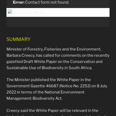
Error:
Contact form not found.
SUMMARY
Minister of Forestry, Fisheries and the Environment,
Barbara Creecy, has called for comments on the recently
gazetted Draft White Paper on the Conservation and
Sustainable Use of Biodiversity in South Africa.
The Minister published the White Paper in the
Government Gazette 46687 (Notice No. 2252) on 8 July
2022 in terms of the National Environment
Management: Biodiversity Act.
Creecy said the White Paper will be relevant in the