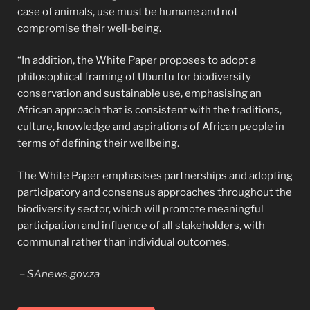
case of animals, use must be humane and not
compromise their well-being.
“In addition, the White Paper proposes to adopt a
philosophical framing of Ubuntu for biodiversity
conservation and sustainable use, emphasising an
African approach that is consistent with the traditions,
culture, knowledge and aspirations of African people in
terms of defining their wellbeing.
The White Paper emphasises partnerships and adopting
participatory and consensus approaches throughout the
biodiversity sector, which will promote meaningful
participation and influence of all stakeholders, with
communal rather than individual outcomes.
– SAnews.gov.za