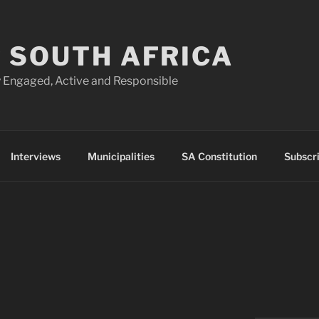
 SOUTH AFRICA
 Engaged, Active and Responsible
Interviews
Municipalities
SA Constitution
Subscr