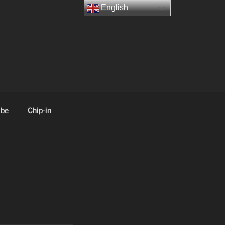
English
ibe
Chip-in