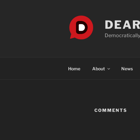
Skip
to
content
DEAR
Democratically
Home
About
News
COMMENTS