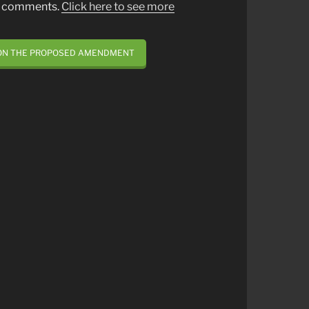
st comments.
Click here to see more
 ON THE PROPOSED AMENDMENT