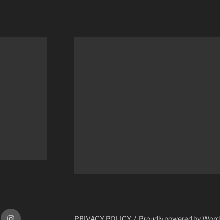
ram
Instagram
PRIVACY POLICY
Proudly powered by Wor