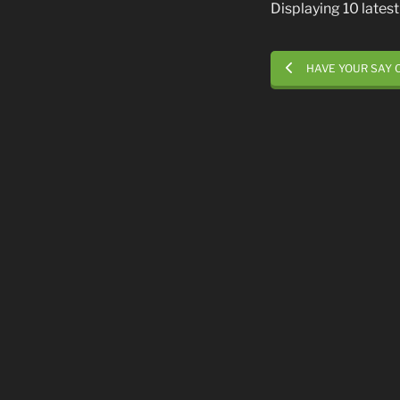
Displaying 10 late
HAVE YOUR SAY