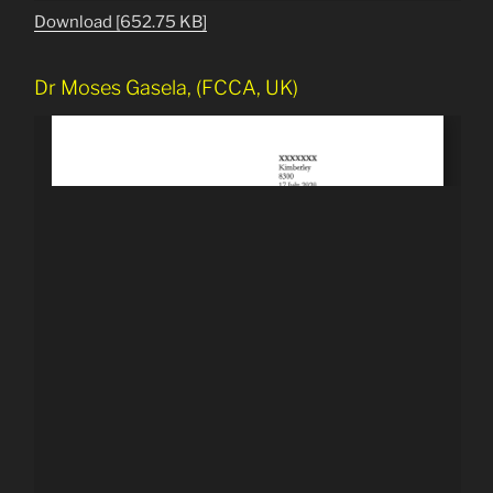
Download [652.75 KB]
Dr Moses Gasela, (FCCA, UK)