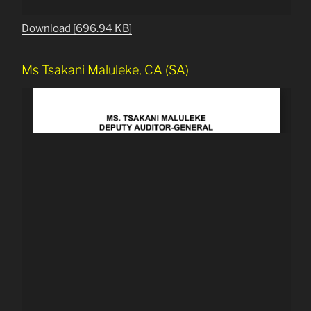
Download [696.94 KB]
Ms Tsakani Maluleke, CA (SA)