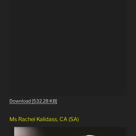
Download [532.28 KB]
Ms Rachel Kalidass, CA (SA)