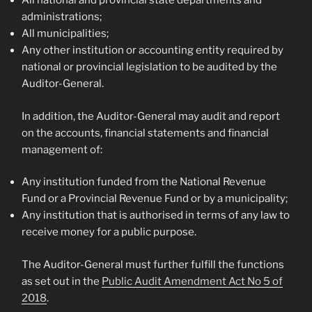
All national and provincial state departments and
administrations;
All municipalities;
Any other institution or accounting entity required by
national or provincial legislation to be audited by the
Auditor-General.
In addition, the Auditor-General may audit and report
on the accounts, financial statements and financial
management of:
Any institution funded from the National Revenue
Fund or a Provincial Revenue Fund or by a municipality;
Any institution that is authorised in terms of any law to
receive money for a public purpose.
The Auditor-General must further fulfill the functions
as set out in the
Public Audit Amendment Act No 5 of
2018
.