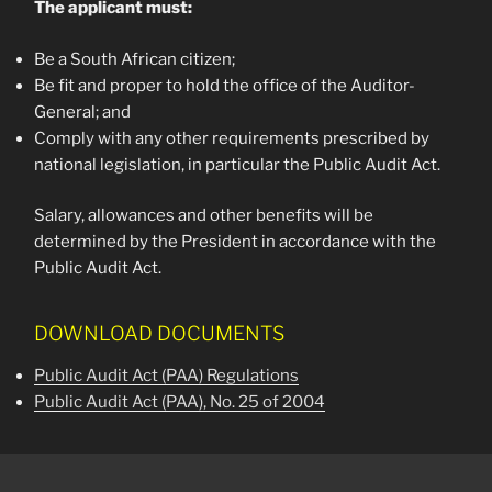
The applicant must:
Be a South African citizen;
Be fit and proper to hold the office of the Auditor-
General; and
Comply with any other requirements prescribed by
national legislation, in particular the Public Audit Act.
Salary, allowances and other benefits will be
determined by the President in accordance with the
Public Audit Act.
DOWNLOAD DOCUMENTS
Public Audit Act (PAA) Regulations
Public Audit Act (PAA), No. 25 of 2004