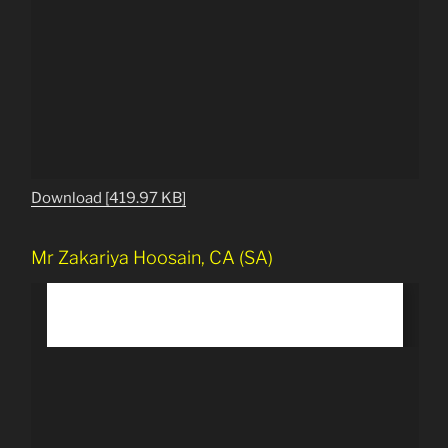
Download [419.97 KB]
Mr Zakariya Hoosain, CA (SA)