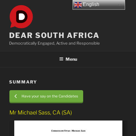
Skip
English
to
content
DEAR SOUTH AFRICA
Democratically Engaged, Active and Responsible
Menu
SUMMARY
Have your say on the Candidates
Mr Michael Sass, CA (SA)