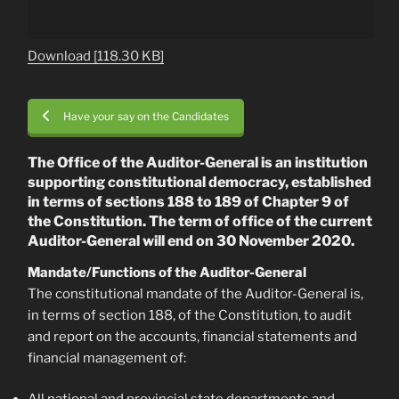
Download [118.30 KB]
Have your say on the Candidates
The Office of the Auditor-General is an institution
supporting constitutional democracy, established
in terms of sections 188 to 189 of Chapter 9 of
the Constitution. The term of office of the current
Auditor-General will end on 30 November 2020.
Mandate/Functions of the Auditor-General
The constitutional mandate of the Auditor-General is,
in terms of section 188, of the Constitution, to audit
and report on the accounts, financial statements and
financial management of: