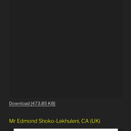
Download [473.85 KB]
Mr Edmond Shoko-Lekhuleni, CA (UK)