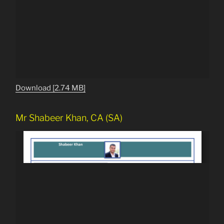
Download [2.74 MB]
Mr Shabeer Khan, CA (SA)