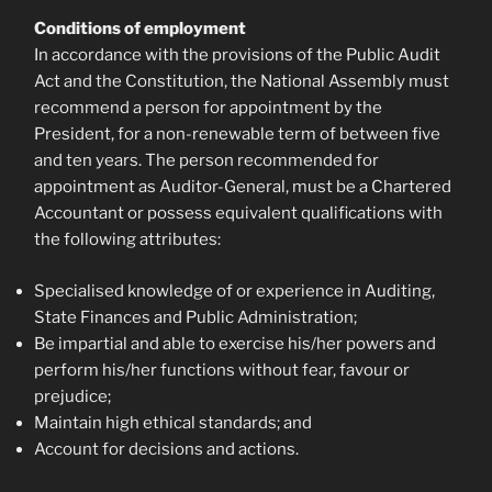
Conditions of employment
In accordance with the provisions of the Public Audit
Act and the Constitution, the National Assembly must
recommend a person for appointment by the
President, for a non-renewable term of between five
and ten years. The person recommended for
appointment as Auditor-General, must be a Chartered
Accountant or possess equivalent qualifications with
the following attributes:
Specialised knowledge of or experience in Auditing,
State Finances and Public Administration;
Be impartial and able to exercise his/her powers and
perform his/her functions without fear, favour or
prejudice;
Maintain high ethical standards; and
Account for decisions and actions.