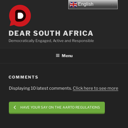
Skip
English
to
content
DEAR SOUTH AFRICA
Democratically Engaged, Active and Responsible
Menu
COMMENTS
Displaying 10 latest comments.
Click here to see more
HAVE YOUR SAY ON THE AARTO REGULATIONS