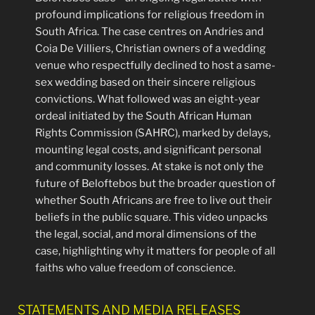
profound implications for religious freedom in
South Africa. The case centres on Andries and
Coia De Villiers, Christian owners of a wedding
venue who respectfully declined to host a same-
sex wedding based on their sincere religious
convictions. What followed was an eight-year
ordeal initiated by the South African Human
Rights Commission (SAHRC), marked by delays,
mounting legal costs, and significant personal
and community losses. At stake is not only the
future of Beloftebos but the broader question of
whether South Africans are free to live out their
beliefs in the public square. This video unpacks
the legal, social, and moral dimensions of the
case, highlighting why it matters for people of all
faiths who value freedom of conscience.
STATEMENTS AND MEDIA RELEASES