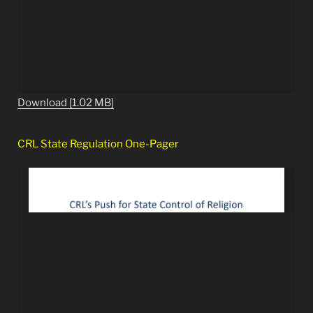
Download [1.02 MB]
CRL State Regulation One-Pager