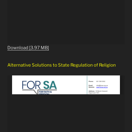
Download [3.97 MB]
Alternative Solutions to State Regulation of Religion