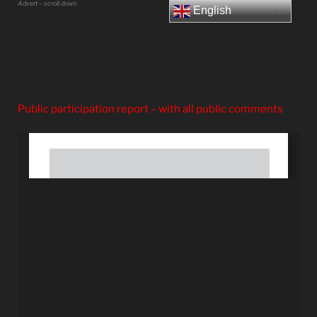
Advert – scroll down
English
Public participation report – with all public comments