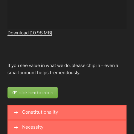
Download [10.98 MB]
If you see value in what we do, please chip in – even a
small amount helps tremendously.
click here to chip in
Constitutionality
Necessity