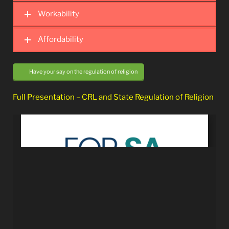
Workability
Affordability
Have your say on the regulation of religion
Full Presentation – CRL and State Regulation of Religion