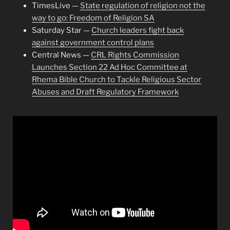
TimesLive —
State regulation of religion not the
way to go: Freedom of Religion SA
Saturday Star —
Church leaders fight back
against government control plans
Central News —
CRL Rights Commission
Launches Section 22 Ad Hoc Committee at
Rhema Bible Church to Tackle Religious Sector
Abuses and Draft Regulatory Framework