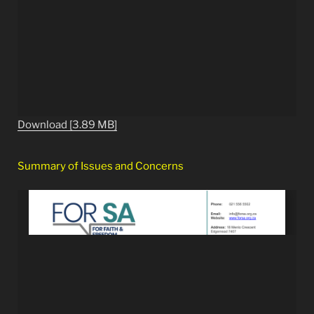
Download [3.89 MB]
Summary of Issues and Concerns