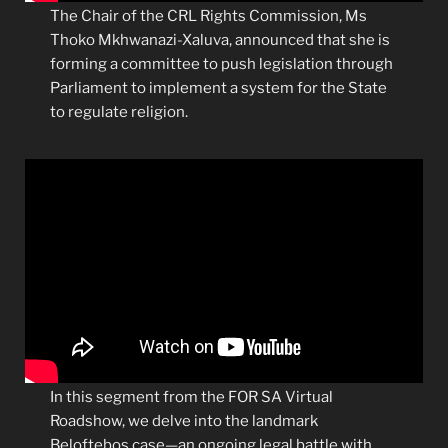
The Chair of the CRL Rights Commission, Ms
Thoko Mkhwanazi-Xaluva, announced that she is
forming a committee to push legislation through
Parliament to implement a system for the State
to regulate religion.
In this segment from the FOR SA Virtual
Roadshow, we delve into the landmark
Beloftebos case—an ongoing legal battle with