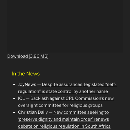
Download [3.86 MB]
In the News
JoyNews —
Despite assurances, legislated “self-
regulation” is state control by another name
IOL —
Backlash against CRL Commission’s new
oversight committee for religious groups
Christian Daily —
New committee seeking to
‘preserve dignity and maintain order’ renews
debate on religious regulation in South Africa